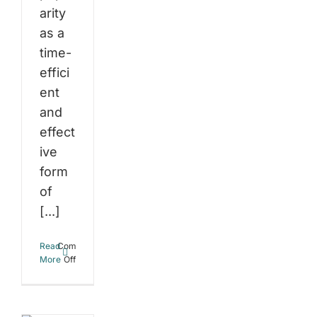
arity
as a
time-
effici
ent
and
effect
ive
form
of
[...]
Read
Comments
on
More
Off
The
Science
t
Behind
High