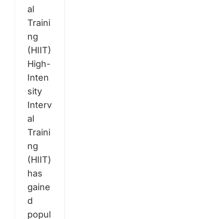
al
Traini
ng
(HIIT)
High-
Inten
sity
Interv
al
Traini
ng
(HIIT)
has
gaine
d
popul