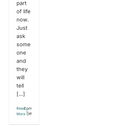
part
of life
now.
Just
ask
some
one
and
they
will
tell
[...]
Read
Comments
on
More
Off
Stress
and
Weight