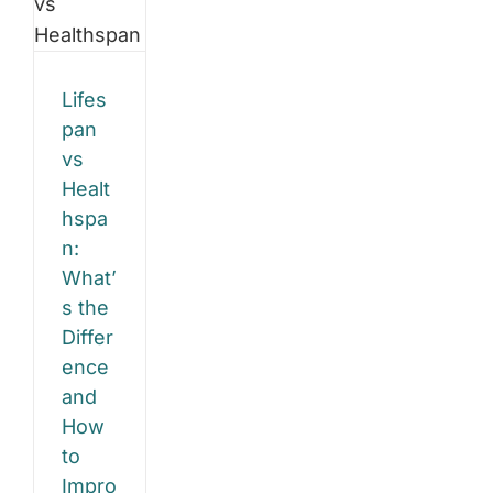
ference
Exercise
Physiology
d
Helps
You
Lifes
w
Stay
Strong,
pan
Balanced,
vs
and
rove
Confident
Healt
hspa
h
n:
e
What’
gy
s the
Differ
ence
and
How
to
Impro