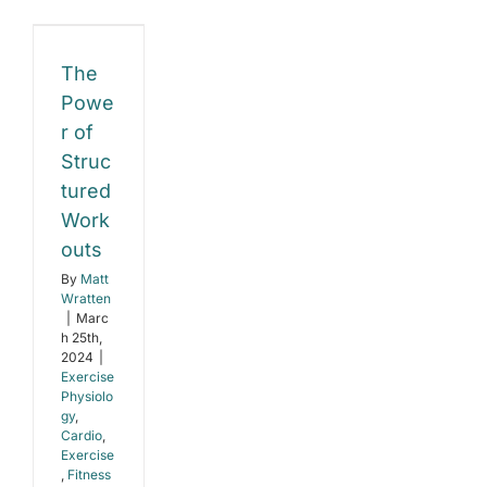
Weight
Loss
with
uctured
Metabolic
The
Flexibility
rkouts
Powe
r of
e
gy
Struc
tured
e
s
Work
outs
By
Matt
Wratten
|
Marc
h 25th,
2024
|
Exercise
Physiolo
gy
,
Cardio
,
Exercise
,
Fitness