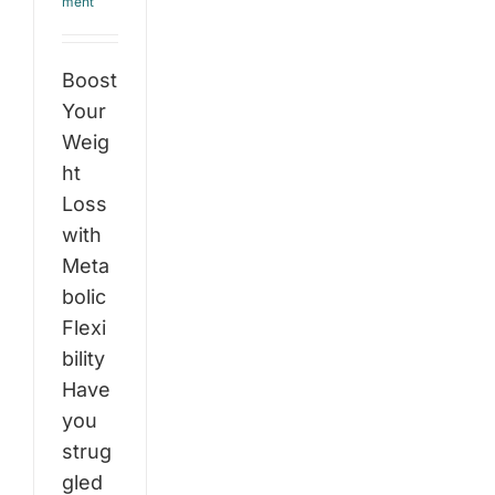
ment
Boost
Your
Weig
ht
Loss
with
Meta
bolic
Flexi
bility
Have
you
strug
gled