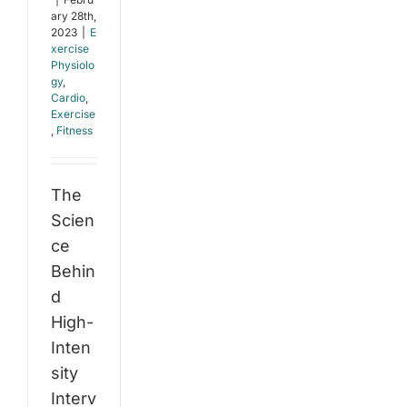
ary 28th,
2023
|
E
xercise
Physiolo
gy
,
Cardio
,
Exercise
,
Fitness
The
Scien
ce
Behin
d
High-
Inten
sity
Interv