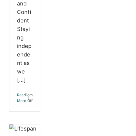
and
Confi
dent
Stayi
ng
indep
ende
nt as
we
[...]
espan
Read
Comments
on
More
Off
lthspan:
Staying
Independent
t’s
as
We
e
Age:
How