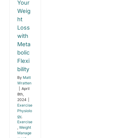
abolic
Your
relieve
back
ibility
Weig
and
ht
knee
e
pain?
Loss
gy
e
with
t
Meta
ent
bolic
Flexi
bility
By
Matt
Wratten
|
April
8th,
2024
|
Exercise
Physiolo
gy
,
Exercise
,
Weight
Manage