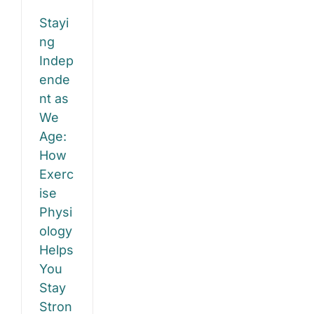
anced,
Stayi
d
ng
fident
Indep
ende
ty
nt as
re
We
Age:
How
Exerc
ise
Physi
ology
Helps
You
Stay
Stron