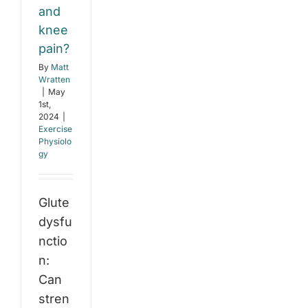
and
knee
pain?
By
Matt
Wratten
|
May
1st,
2024
|
Exercise
Physiolo
gy
Glute
dysfu
nctio
n:
Can
stren