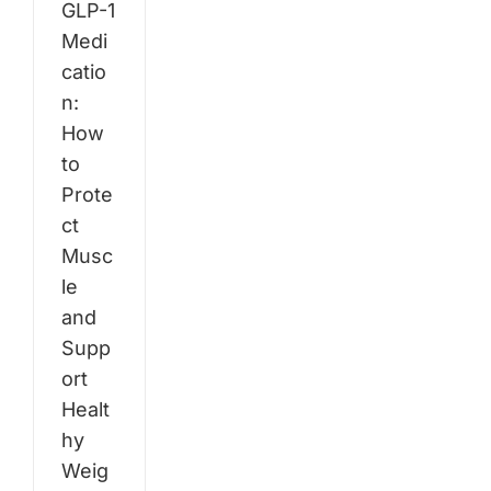
GLP-1
Medi
catio
n:
How
to
Prote
ct
Musc
le
and
Supp
ort
Healt
hy
Weig