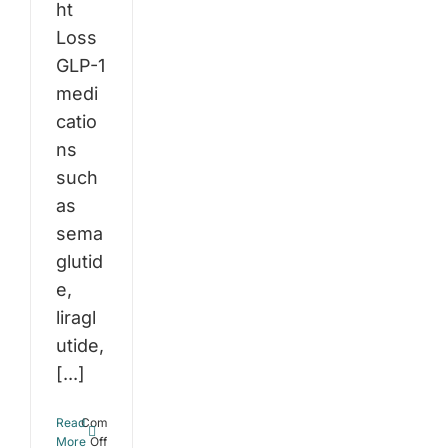
ht
Loss
GLP-1
medi
catio
ns
such
as
sema
glutid
e,
liragl
utide,
[...]
Read
Comments
on
More
Off