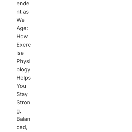
ende
nt as
We
Age:
How
Exerc
ise
Physi
ology
Helps
You
Stay
Stron
g,
Balan
ced,