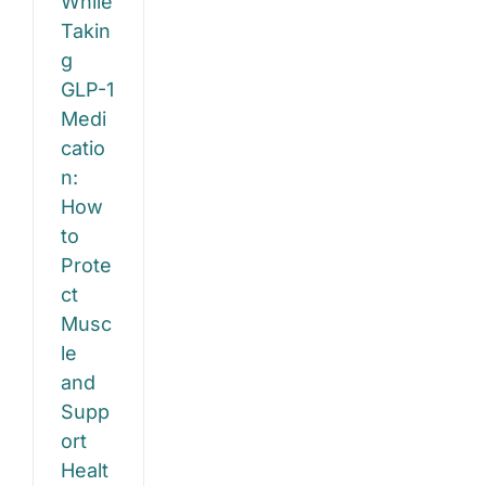
While
ght
Takin
ss
g
GLP-1
e
Medi
gy
catio
n:
How
to
Prote
ct
Musc
le
and
Supp
ort
Healt