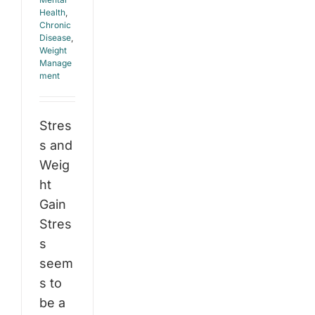
Health
,
Chronic
Disease
,
Weight
Manage
ment
Stres
s and
Weig
ht
Gain
Stres
s
seem
s to
be a