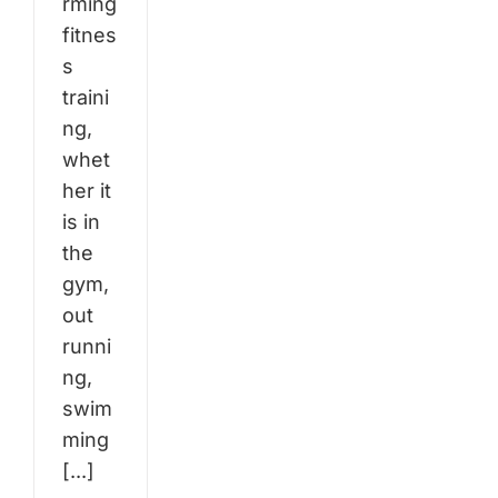
rming
fitnes
s
traini
ng,
whet
her it
is in
the
gym,
out
runni
ng,
swim
ming
[...]