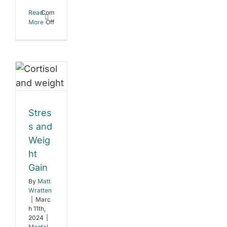
Read
Comments
on
More
Off
The
ess
Power
of
d
Structured
Workouts
ght
n
Stres
l
s and
c
Weig
e
t
ht
ent
Gain
By
Matt
Wratten
|
Marc
h 11th,
2024
|
Mental