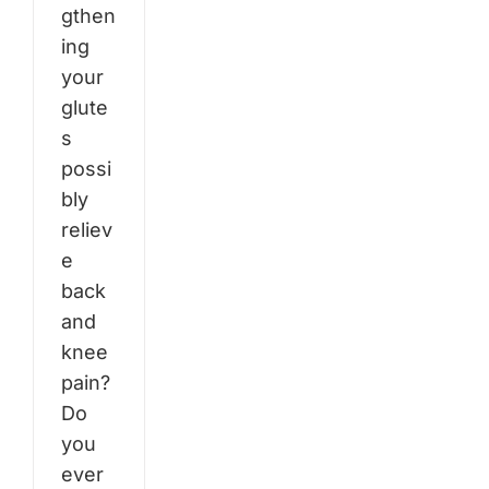
gthen
ing
your
glute
s
possi
bly
reliev
e
back
and
knee
pain?
Do
you
ever