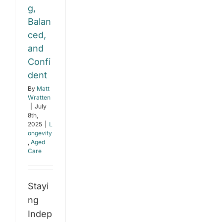
g,
Balan
ced,
and
Confi
dent
By
Matt
Wratten
|
July
8th,
2025
|
L
ongevity
,
Aged
Care
Stayi
ng
Indep