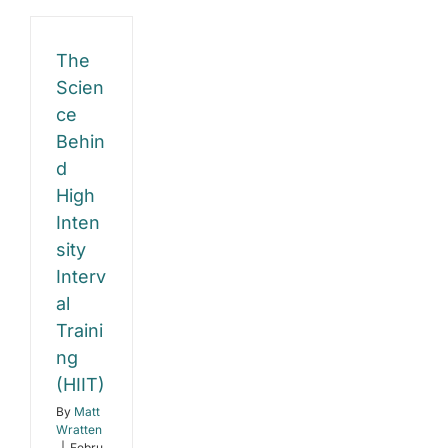
Gain
The
Scien
ce
Behin
d
High
Inten
sity
Interv
al
Traini
ng
(HIIT)
By
Matt
Wratten
|
Febru