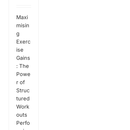
Maxi
misin
g
Exerc
ise
Gains
: The
Powe
r of
Struc
tured
Work
outs
Perfo