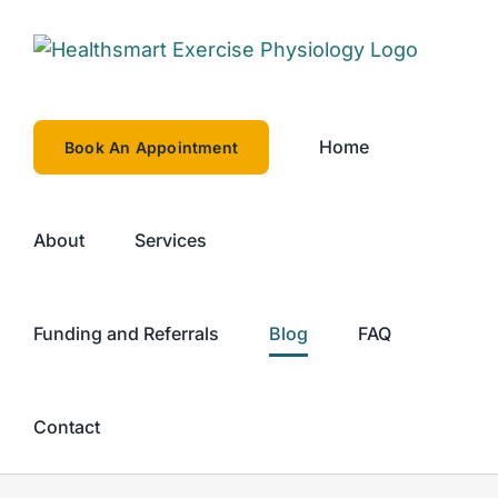
Skip
to
content
Home
Book An Appointment
About
Services
Funding and Referrals
Blog
FAQ
Contact
rcise