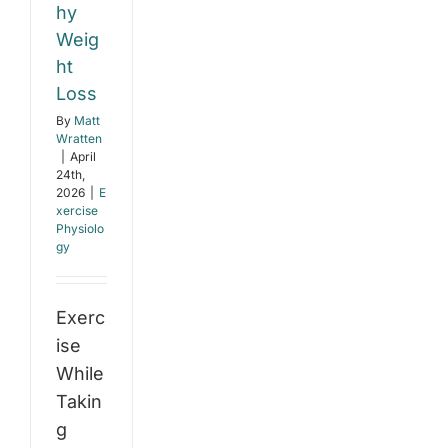
hy
Weig
ht
Loss
By
Matt
Wratten
|
April
24th,
2026
|
E
xercise
Physiolo
gy
Exerc
ise
While
Takin
g