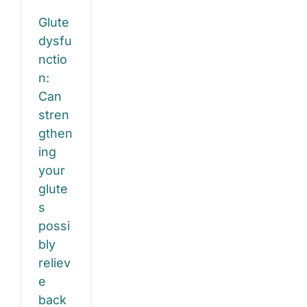
ieve
Both
Glute
ck
dysfu
d
nctio
n:
ee
Can
n?
stren
gthen
e
gy
ing
your
glute
s
possi
bly
reliev
e
back