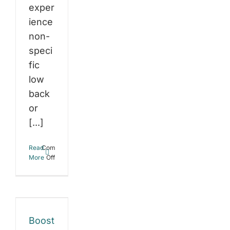
exper
ience
non-
speci
fic
low
back
or
[...]
st
Read
Comments
r
on
More
Off
Glute
ght
dysfunction:
Can
ss
strengthening
your
h
glutes
Boost
possibly