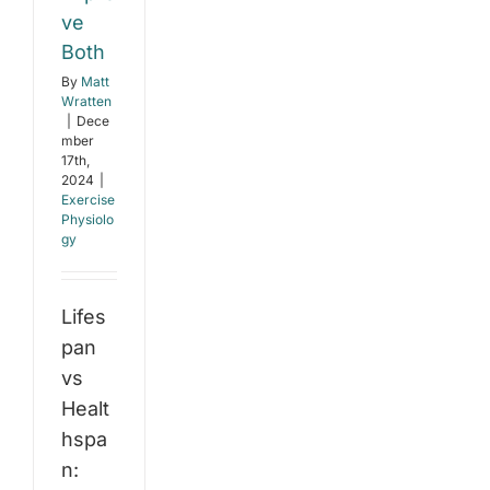
ve
Both
By
Matt
Wratten
|
Dece
mber
17th,
2024
|
Exercise
Physiolo
gy
Lifes
pan
vs
Healt
hspa
n: