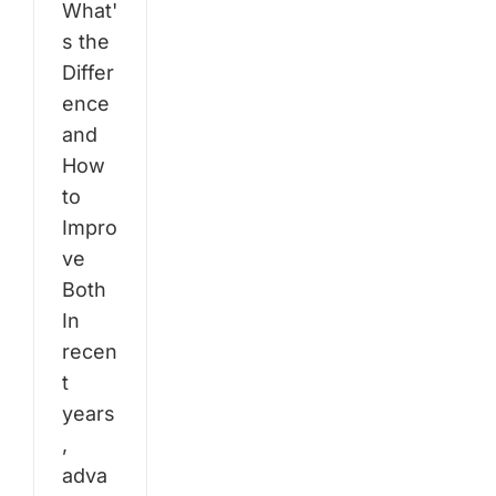
What'
s the
Differ
ence
and
How
to
Impro
ve
Both
In
recen
t
years
,
adva