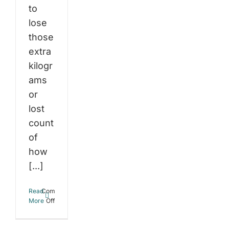
to
lose
those
extra
kilogr
ams
or
lost
count
of
how
[...]
Read
Comments
e
on
More
Off
Boost
wer
Your