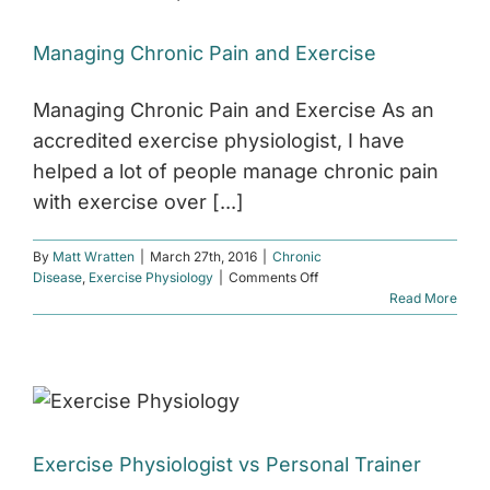
Managing Chronic Pain and Exercise
Managing Chronic Pain and Exercise As an
accredited exercise physiologist, I have
helped a lot of people manage chronic pain
with exercise over [...]
By
Matt Wratten
|
March 27th, 2016
|
Chronic
on
Disease
,
Exercise Physiology
|
Comments Off
Managing
Read More
Chronic
Pain
and
Exercise
Exercise Physiologist vs Personal Trainer