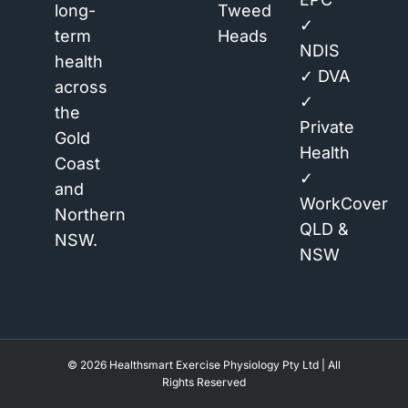
long-
Tweed
✓
term
Heads
NDIS
health
✓ DVA
across
✓
the
Private
Gold
Health
Coast
✓
and
WorkCover
Northern
QLD &
NSW.
NSW
© 2026 Healthsmart Exercise Physiology Pty Ltd | All
Rights Reserved