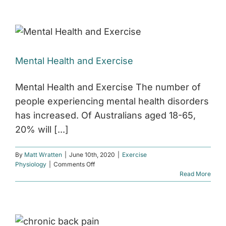
Injury
Management
Mental Health and Exercise
Mental Health and Exercise The number of
people experiencing mental health disorders
has increased. Of Australians aged 18-65,
20% will [...]
By
Matt Wratten
|
June 10th, 2020
|
Exercise
on
Physiology
|
Comments Off
Mental
Read More
Health
and
Exercise