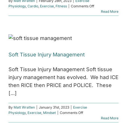
By
Matt Wratten
|
February 28th, 2023
|
Exercise
on
Physiology
,
Cardio
,
Exercise
,
Fitness
|
Comments Off
The
Read More
Science
Behind
High
Intensity
Interval
Training
(HIIT)
Soft Tissue Injury Management
Soft Tissue Injury Management Soft tissue
injury management has evolved. We had ICE
then RICE then PRICE and POLICE. These
[...]
By
Matt Wratten
|
January 31st, 2023
|
Exercise
on
Physiology
,
Exercise
,
Mindset
|
Comments Off
Soft
Read More
Tissue