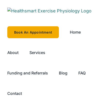
Skip
to
content
Home
Book An Appointment
About
Services
Funding and Referrals
Blog
FAQ
Contact