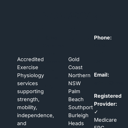
HEALTHSMART
NAVIGATION
AREAS
CONTA
EXERCISE
WE
PHYSIOLOGY
SERVICE
Home
Phone:
Services
0438
Book
550
Accredited
Gold
Assessment
360
Exercise
Coast
About
Email:
Physiology
Northern
Contact
admin@healt
services
NSW
Blog
supporting
Palm
Registered
strength,
Beach
Provider:
mobility,
Southport
✓
independence,
Burleigh
Medicare
and
Heads
EPC