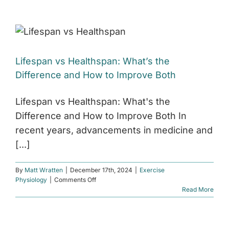
Taking
GLP-
1
Medication:
How
to
Lifespan vs Healthspan: What’s the
Protect
Muscle
Difference and How to Improve Both
and
Support
Healthy
Lifespan vs Healthspan: What's the
Weight
Difference and How to Improve Both In
Loss
recent years, advancements in medicine and
[...]
By
Matt Wratten
|
December 17th, 2024
|
Exercise
on
Physiology
|
Comments Off
Lifespan
Read More
vs
Healthspan:
What’s
the