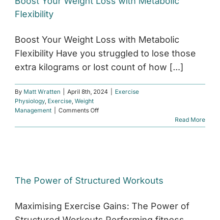
Boost Your Weight Loss with Metabolic
relieve
Flexibility
back
and
knee
Boost Your Weight Loss with Metabolic
pain?
Flexibility Have you struggled to lose those
extra kilograms or lost count of how [...]
By
Matt Wratten
|
April 8th, 2024
|
Exercise
Physiology
,
Exercise
,
Weight
on
Management
|
Comments Off
Boost
Read More
Your
Weight
Loss
with
Metabolic
Flexibility
The Power of Structured Workouts
Maximising Exercise Gains: The Power of
Structured Workouts Performing fitness