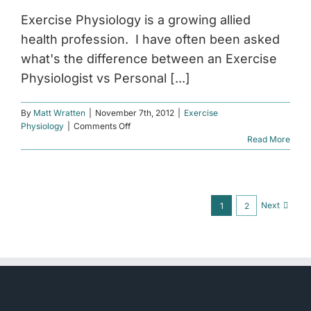
Exercise Physiology is a growing allied
health profession. I have often been asked
what's the difference between an Exercise
Physiologist vs Personal [...]
By
Matt Wratten
|
November 7th, 2012
|
Exercise
on
Physiology
|
Comments Off
Exercise
Read More
Physiologist
vs
Personal
Trainer
Next
1
2