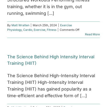
training, whether it is in the gym, out
running, swimming [...]
By
Matt Wratten
|
March 25th, 2024
|
Exercise
on
Physiology
,
Cardio
,
Exercise
,
Fitness
|
Comments Off
The
Read More
Power
of
Structured
Workouts
The Science Behind High Intensity Interval
Training (HIIT)
The Science Behind High-Intensity Interval
Training (HIIT) High-Intensity Interval
Training (HIIT) has gained popularity as a
time-efficient and effective form of [...]