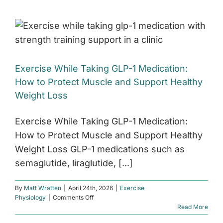
Exercise While Taking GLP-1 Medication:
How to Protect Muscle and Support Healthy
Weight Loss
Exercise While Taking GLP-1 Medication:
How to Protect Muscle and Support Healthy
Weight Loss GLP-1 medications such as
semaglutide, liraglutide, [...]
By
Matt Wratten
|
April 24th, 2026
|
Exercise
on
Physiology
|
Comments Off
Exercise
Read More
While