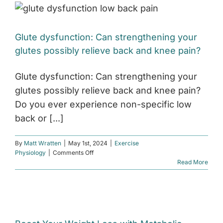
Difference
and
How
Glute dysfunction: Can strengthening your
to
Improve
glutes possibly relieve back and knee pain?
Both
Glute dysfunction: Can strengthening your
glutes possibly relieve back and knee pain?
Do you ever experience non-specific low
back or [...]
By
Matt Wratten
|
May 1st, 2024
|
Exercise
on
Physiology
|
Comments Off
Glute
Read More
dysfunction:
Can
strengthening
your
glutes
possibly