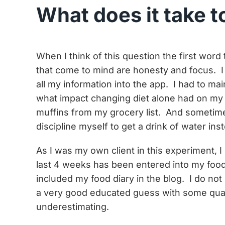
What does it take t
When I think of this question the first wor
that come to mind are honesty and focus. I 
all my information into the app. I had to m
what impact changing diet alone had on my 
muffins from my grocery list. And sometim
discipline myself to get a drink of water ins
As I was my own client in this experiment, I
last 4 weeks has been entered into my food
included my food diary in the blog. I do no
a very good educated guess with some quan
underestimating.