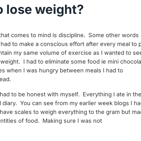
o lose weight?
d that comes to mind is discipline. Some other words
had to make a conscious effort after every meal to 
aintain my same volume of exercise as I wanted to se
weight. I had to eliminate some food ie mini chocol
es when I was hungry between meals I had to
tead.
 had to be honest with myself. Everything I ate in th
 diary. You can see from my earlier week blogs I h
t have scales to weigh everything to the gram but m
tities of food. Making sure I was not