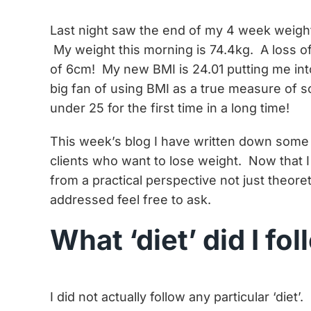
Last night saw the end of my 4 week weight
My weight this morning is 74.4kg. A loss 
of 6cm! My new BMI is 24.01 putting me int
big fan of using BMI as a true measure of s
under 25 for the first time in a long time!
This week’s blog I have written down some 
clients who want to lose weight. Now that I
from a practical perspective not just theoret
addressed feel free to ask.
What ‘diet’ did I fo
I did not actually follow any particular ‘diet