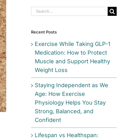
Search
for:
Recent Posts
Exercise While Taking GLP-1
Medication: How to Protect
Muscle and Support Healthy
Weight Loss
Staying Independent as We
Age: How Exercise
Physiology Helps You Stay
Strong, Balanced, and
Confident
Lifespan vs Healthspan: