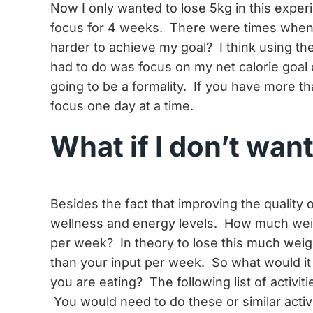
Now I only wanted to lose 5kg in this experi
focus for 4 weeks. There were times when I
harder to achieve my goal? I think using the 
had to do was focus on my net calorie goal 
going to be a formality. If you have more t
focus one day at a time.
What if I don’t wan
Besides the fact that improving the quality o
wellness and energy levels. How much weig
per week? In theory to lose this much weig
than your input per week. So what would it 
you are eating? The following list of activit
You would need to do these or similar activ