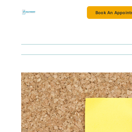
Skip
to
Book An Appoint
content
View
Larger
Image