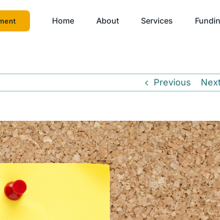
Home
About
Services
Fundin
ment
Previous
Nex