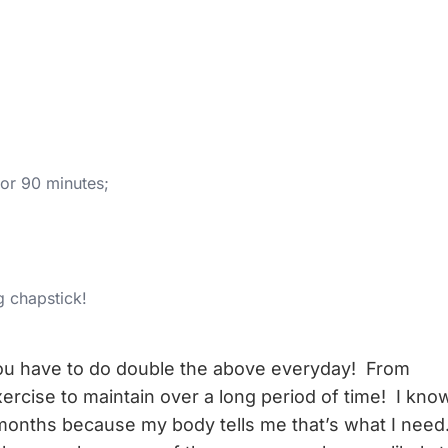
for 90 minutes;
g chapstick!
ou have to do double the above everyday! From
exercise to maintain over a long period of time! I kno
months because my body tells me that’s what I need