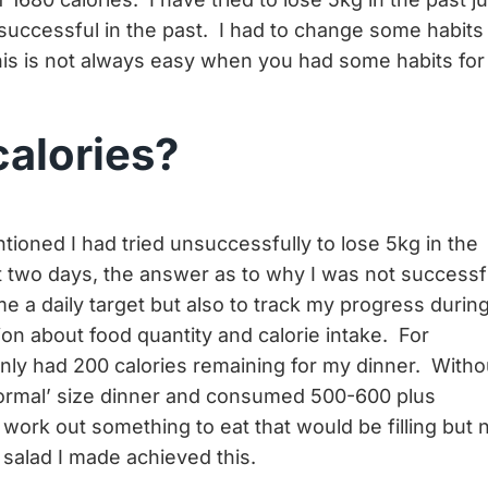
successful in the past. I had to change some habits 
his is not always easy when you had some habits for
calories?
tioned I had tried unsuccessfully to lose 5kg in the
rst two days, the answer as to why I was not successf
me a daily target but also to track my progress durin
ion about food quantity and calorie intake. For
ly had 200 calories remaining for my dinner. Witho
‘normal’ size dinner and consumed 500-600 plus
 work out something to eat that would be filling but 
 salad I made achieved this.