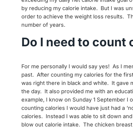
by reducing my calorie intake. But I was un
order to achieve the weight loss results. T
number of years.
Do I need to count 
For me personally I would say yes! As I men
past. After counting my calories for the fi
was right there in black and white. It gave 
the day. It also provided me with an educat
example, I know on Sunday 1 September I on
counting calories I would have just had a 
calories. Instead I was able to sit down and
blow out calorie intake. The chicken breast