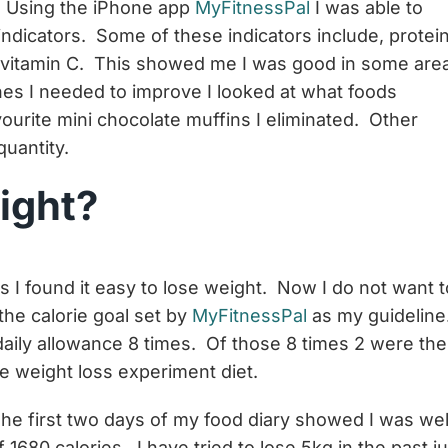
o! Using the iPhone app
MyFitnessPal
I was able to
dicators. Some of these indicators include, protein
nd vitamin C. This showed me I was good in some are
s I needed to improve I looked at what foods
ourite mini chocolate muffins I eliminated. Other
uantity.
eight?
 I found it easy to lose weight. Now I do not want t
the calorie goal set by
MyFitnessPal
as my guideline
daily allowance 8 times. Of those 8 times 2 were the
re weight loss experiment diet.
he first two days of my food diary showed I was wel
 1680 calories. I have tried to lose 5kg in the past ju