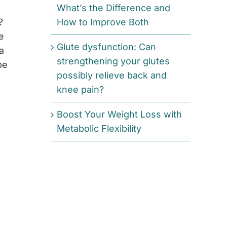
What’s the Difference and
?
How to Improve Both
e
Glute dysfunction: Can
a
strengthening your glutes
be
possibly relieve back and
knee pain?
Boost Your Weight Loss with
Metabolic Flexibility