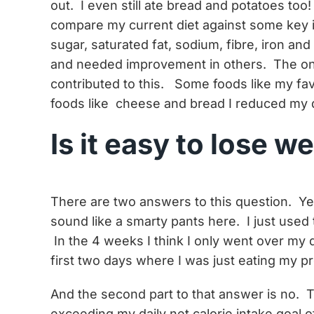
out. I even still ate bread and potatoes to
compare my current diet against some key in
sugar, saturated fat, sodium, fibre, iron a
and needed improvement in others. The one
contributed to this. Some foods like my fav
foods like cheese and bread I reduced my q
Is it easy to lose w
There are two answers to this question. Yes
sound like a smarty pants here. I just used 
In the 4 weeks I think I only went over my 
first two days where I was just eating my p
And the second part to that answer is no. T
exceeding my daily net calorie intake goal of