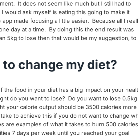
ment. It does not seem like much but I still had to
 would ask myself is eating this going to make it
app made focusing a little easier. Because all I real
one day at a time. By doing this the end result was
han 5kg to lose then that would be my suggestion, to
t to change my diet?
f the food in your diet has a big impact on your heal
ht do you want to lose? Do you want to lose 0.5kg
ht your calorie output should be 3500 calories more
take to achieve this if you do not want to change w
ies are examples of what it takes to burn 500 calories
ities 7 days per week until you reached your goal