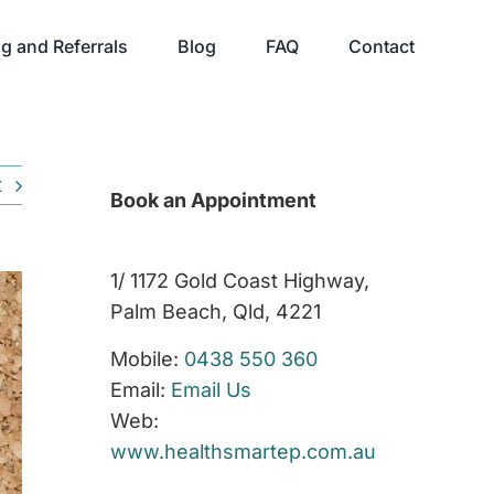
g and Referrals
Blog
FAQ
Contact
t
Book an Appointment
1/ 1172 Gold Coast Highway,
Palm Beach, Qld, 4221
Mobile:
0438 550 360
Email:
Email Us
Web:
www.healthsmartep.com.au