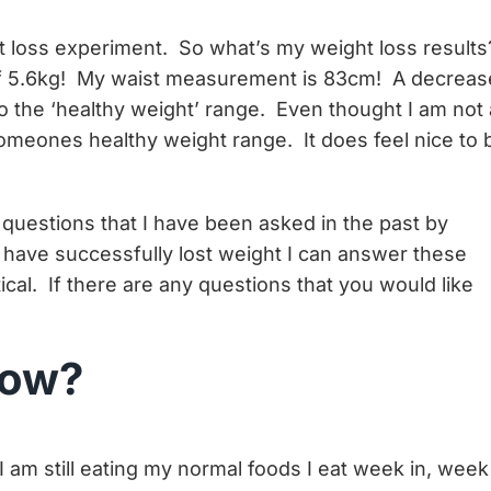
 loss experiment. So what’s my weight loss results
of 5.6kg! My waist measurement is 83cm! A decreas
o the ‘healthy weight’ range. Even thought I am not 
omeones healthy weight range. It does feel nice to 
questions that I have been asked in the past by
 have successfully lost weight I can answer these
ical. If there are any questions that you would like
llow?
’. I am still eating my normal foods I eat week in, week