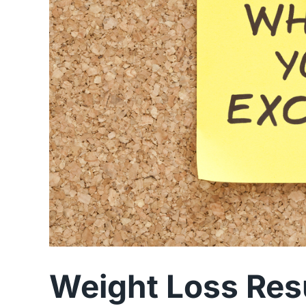
Weight Loss Res