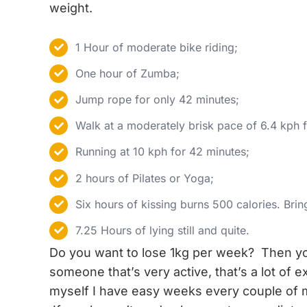
weight.
1 Hour of moderate bike riding;
One hour of Zumba;
Jump rope for only 42 minutes;
Walk at a moderately brisk pace of 6.4 kph 
Running at 10 kph for 42 minutes;
2 hours of Pilates or Yoga;
Six hours of kissing burns 500 calories. Brin
7.25 Hours of lying still and quite.
Do you want to lose 1kg per week? Then y
someone that’s very active, that’s a lot of 
myself I have easy weeks every couple of 