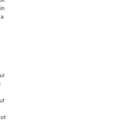
in
 a
ul
g
ut
not