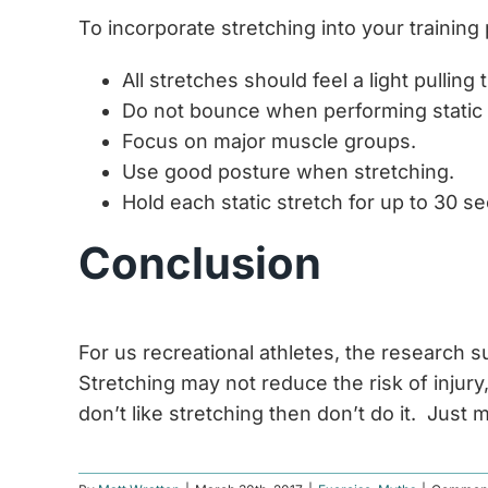
To incorporate stretching into your training
All stretches should feel a light pullin
Do not bounce when performing static 
Focus on major muscle groups.
Use good posture when stretching.
Hold each static stretch for up to 30 s
Conclusion
For us recreational athletes, the research 
Stretching may not reduce the risk of injury
don’t like stretching then don’t do it. Jus