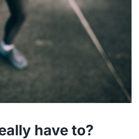
really have to?