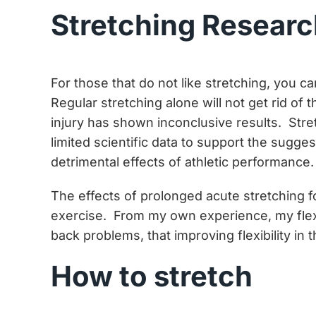
Stretching Resear
For those that do not like stretching, you
Regular stretching alone will not get rid of
injury has shown inconclusive results. Stre
limited scientific data to support the sugg
detrimental effects of athletic performance.
The effects of prolonged acute stretching fo
exercise. From my own experience, my flexib
back problems, that improving flexibility in
How to stretch