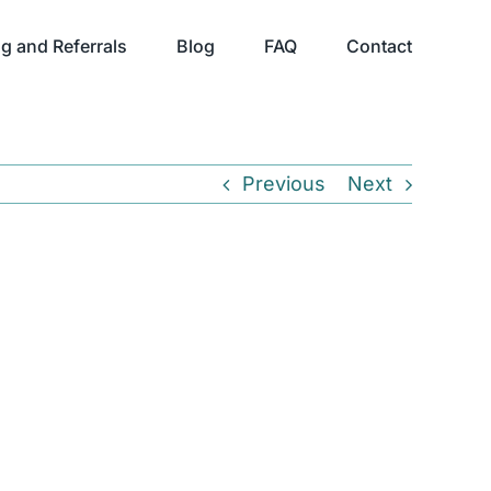
g and Referrals
Blog
FAQ
Contact
Previous
Next