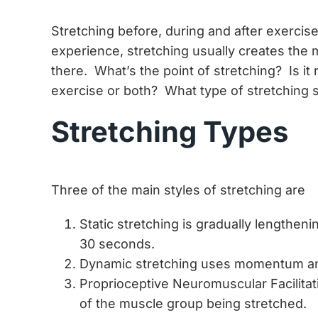
Stretching before, during and after exercise
experience, stretching usually creates the
there. What’s the point of stretching? Is it
exercise or both? What type of stretching s
Stretching Types
Three of the main styles of stretching are
Static stretching is gradually lengtheni
30 seconds.
Dynamic stretching uses momentum and a
Proprioceptive Neuromuscular Facilitat
of the muscle group being stretched.