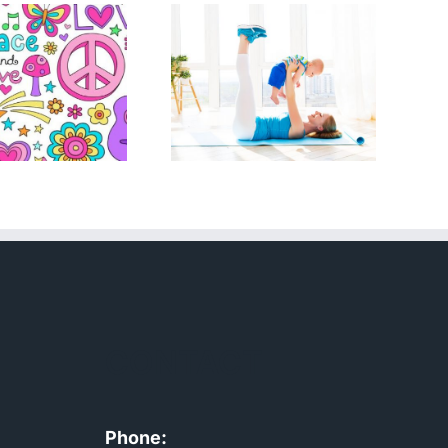
Boost
Your
Exercise
Weight
with a
Loss with
New Born
Metabolic
Flexibility
CONTACT
Phone: