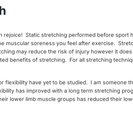
ch
 can rejoice! Static stretching performed before spo
 the muscular soreness you feel after exercise. Stret
tching may reduce the risk of injury however it does
ested benefits of stretching. For all stretching tech
r flexibility have yet to be studied. I am someone t
ility has improved with a long term stretching prog
 their lower limb muscle groups has reduced their low