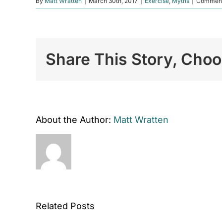
By
Matt Wratten
|
March 30th, 2017
|
Exercise
,
Myths
|
Comment
Share This Story, Choo
About the Author:
Matt Wratten
Related Posts