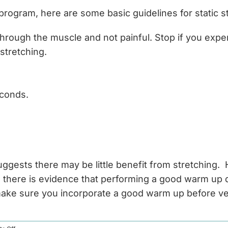
 program, here are some basic guidelines for static s
g through the muscle and not painful. Stop if you expe
stretching.
econds.
suggests there may be little benefit from stretching
, there is evidence that performing a good warm up do
t make sure you incorporate a good warm up before v