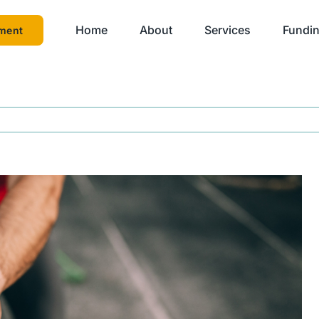
Home
About
Services
Fundin
ment