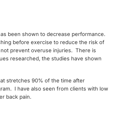
rt has been shown to decrease performance.
ching before exercise to reduce the risk of
 not prevent overuse injuries. There is
niques researched, the studies have shown
hat stretches 90% of the time after
ram. I have also seen from clients with low
er back pain.