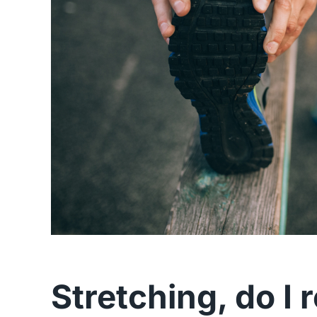
Stretching, do I 