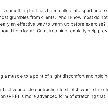
 is something that has been drilled into sport and e
 most grumbles from clients. And I know most do not
 really an effective way to warm up before exercise?
hould I perform? Can stretching regularly help preve
ng a muscle to a point of slight discomfort and holding
ctive muscle contraction to stretch where the stret
ion (PNF) is more advanced form of stretching that i