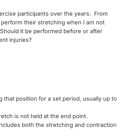
xercise participants over the years. From
 perform their stretching when I am not
 Should it be performed before or after
nt injuries?
 that position for a set period, usually up to
ch is not held at the end point.
ncludes both the stretching and contraction