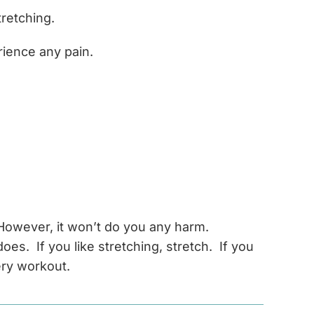
tretching.
rience any pain.
. However, it won’t do you any harm.
es. If you like stretching, stretch. If you
ery workout.